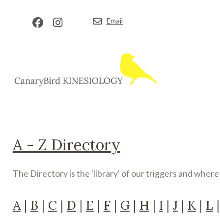
Email
A - Z Directory
The Directory is the 'library' of our triggers and wher
A
|
B
|
C
|
D
|
E
|
F
|
G
|
H
|
I
|
J
|
K
|
L