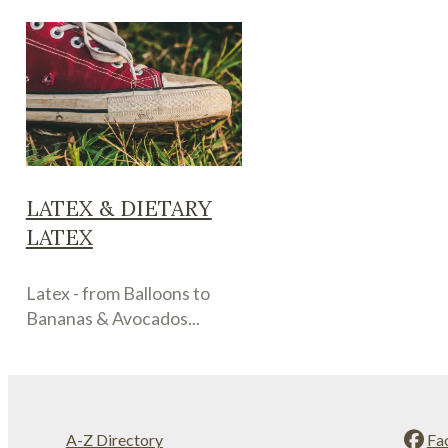
LATEX & DIETARY
LATEX
Latex - from Balloons to
Bananas & Avocados...
A-Z Directory
Fa