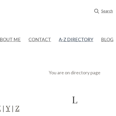
Search
BOUT ME
CONTACT
A-Z DIRECTORY
BLOG
You are on directory page
L
X
|
Y
|
Z