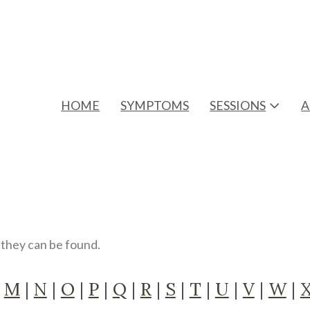
HOME
SYMPTOMS
SESSIONS
A
e they can be found.
|
M
|
N
|
O
|
P
|
Q
|
R
|
S
|
T
|
U
|
V
|
W
|