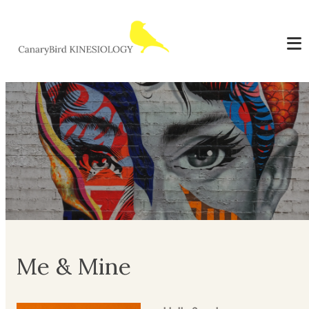
Me & Mine