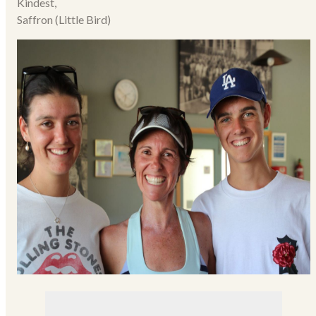
Kindest,
Saffron (Little Bird)