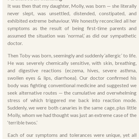
It was then that my daughter, Molly, was born — she literally
never slept, was unsettled, distended, constipated, and
exhibited extreme behaviour. We honestly reconciled all her
symptoms as the result of being first-time parents and
assumed the situation was ‘normal,’ as did our sympathetic
doctor.
Then Toby was born, seemingly and suddenly ‘allergic’ to life.
He was severely chemically sensitive, with skin, breathing,
and digestive reactions (eczema, hives, severe asthma,
swollen eyes & lips, diarrhoea). Our doctor confirmed his
body was fighting conventional medicine and suggested we
seek alternative routes — the cumulative and overwhelming
stress of which triggered me back into reaction mode.
Suddenly, we were both canaries in the same cage, plus little
Molly, whom we had thought was just an extreme case of the
‘terrible twos.’
Each of our symptoms and tolerances were unique, yet all