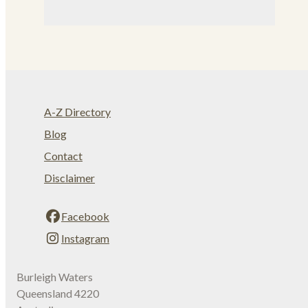
A-Z Directory
Blog
Contact
Disclaimer
Facebook
Instagram
Burleigh Waters
Queensland 4220