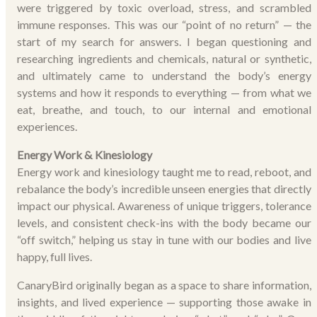
were triggered by toxic overload, stress, and scrambled
immune responses. This was our “point of no return” — the
start of my search for answers. I began questioning and
researching ingredients and chemicals, natural or synthetic,
and ultimately came to understand the body’s energy
systems and how it responds to everything — from what we
eat, breathe, and touch, to our internal and emotional
experiences.
Energy Work & Kinesiology
Energy work and kinesiology taught me to read, reboot, and
rebalance the body’s incredible unseen energies that directly
impact our physical. Awareness of unique triggers, tolerance
levels, and consistent check-ins with the body became our
“off switch,” helping us stay in tune with our bodies and live
happy, full lives.
CanaryBird originally began as a space to share information,
insights, and lived experience — supporting those awake in