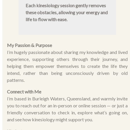
Each kinesiology session gently removes
these obstacles, allowing your energy and
life to flow with ease.
My Passion & Purpose
I’m hugely passionate about sharing my knowledge and lived
experience, supporting others through their journey, and
helping them empower themselves to create the life they
intend, rather than being unconsciously driven by old
patterns.
Connect with Me
I’m based in Burleigh Waters, Queensland, and warmly invite
you to reach out for an in-person or online session — or just a
friendly conversation to check in, explore what’s going on,
and see how kinesiology might support you.