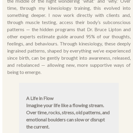
the middle of the night wondering “what” and “why.” Over
time, through my kinesiology training, this evolved into
something deeper. I now work directly with clients and,
through muscle testing, access their body’s subconscious
patterns — the hidden programs that Dr. Bruce Lipton and
other experts estimate guide around 95% of our thoughts,
feelings, and behaviours. Through kinesiology, these deeply
ingrained patterns, shaped by everything we’ve experienced
since birth, can be gently brought into awareness, released,
and rebalanced — allowing new, more supportive ways of
being to emerge.
A Life in Flow
Imagine your life like a flowing stream.
Over time, rocks, stress, old patterns, and
emotional boulders can slow or disrupt
the current.