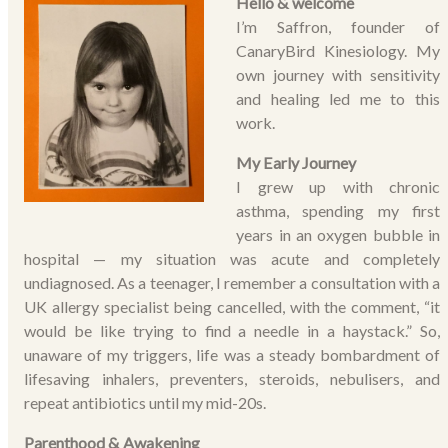
Hello & welcome
I’m Saffron, founder of
CanaryBird Kinesiology. My
own journey with sensitivity
and healing led me to this
work.
My Early Journey
I grew up with chronic
asthma, spending my first
years in an oxygen bubble in
hospital — my situation was acute and completely
undiagnosed. As a teenager, I remember a consultation with a
UK allergy specialist being cancelled, with the comment, “it
would be like trying to find a needle in a haystack.” So,
unaware of my triggers, life was a steady bombardment of
lifesaving inhalers, preventers, steroids, nebulisers, and
repeat antibiotics until my mid-20s.
Parenthood & Awakening