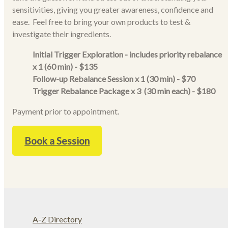
sensitivities, giving you greater awareness, confidence and
ease. Feel free to bring your own products to test &
investigate their ingredients.
Initial Trigger Exploration - includes priority rebalance
x 1 (60 min) - $135
Follow-up Rebalance Session x 1 (30 min) - $70
Trigger Rebalance Package x 3 (30 min each) - $180
Payment prior to appointment.
Book a Session
A-Z Directory