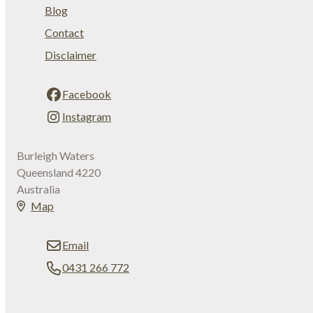
Blog
Contact
Disclaimer
Facebook
Instagram
Burleigh Waters
Queensland 4220
Australia
Map
Email
0431 266 772