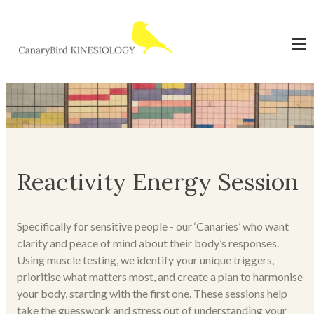
Reactivity Energy Session
Specifically for sensitive people - our ‘Canaries’ who want
clarity and peace of mind about their body’s responses.
Using muscle testing, we identify your unique triggers,
prioritise what matters most, and create a plan to harmonise
your body, starting with the first one. These sessions help
take the guesswork and stress out of understanding your