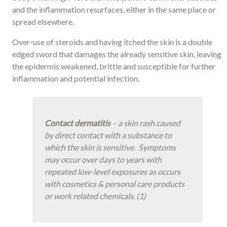
and the inflammation resurfaces, either in the same place or
spread elsewhere.
Over-use of steroids and having itched the skin is a double
edged sword that damages the already sensitive skin, leaving
the epidermis weakened, brittle and susceptible for further
inflammation and potential infection.
Contact dermatitis
– a skin rash caused
by direct contact with a substance to
which the skin is sensitive. Symptoms
may occur over days to years with
repeated low-level exposures as occurs
with cosmetics & personal care products
or work related chemicals. (1)