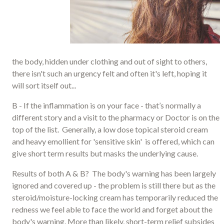
the body, hidden under clothing and out of sight to others,
there isn't such an urgency felt and often it's left, hoping it
will sort itself out...
B - If the inflammation is on your face - that’s normally a
different story and a visit to the pharmacy or Doctor is on the
top of the list. Generally, a low dose topical steroid cream
and heavy emollient for 'sensitive skin' is offered, which can
give short term results but masks the underlying cause.
Results of both A & B? The body's warning has been largely
ignored and covered up - the problem is still there but as the
steroid/moisture-locking cream has temporarily reduced the
redness we feel able to face the world and forget about the
body's warning. More than likely, short-term relief subsides