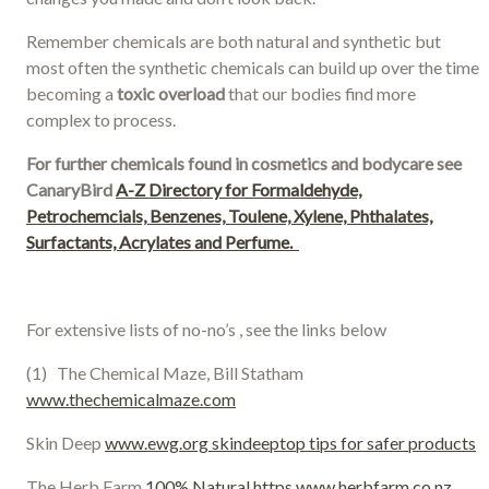
Remember chemicals are both natural and synthetic but
most often the synthetic chemicals can build up over the time
becoming a
toxic overload
that our bodies find more
complex to process.
For further chemicals found in cosmetics and bodycare see
CanaryBird
A-Z Directory for Formaldehyde,
Petrochemcials, Benzenes, Toulene, Xylene, Phthalates,
Surfactants, Acrylates and Perfume.
For extensive lists of no-no’s , see the links below
(1) The Chemical Maze, Bill Statham
www.thechemicalmaze.com
Skin Deep
www.ewg.org skindeeptop tips for safer products
The Herb Farm
100% Natural https www.herbfarm.co.nz