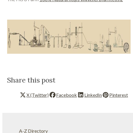
Share this post
X (Twitter)
Facebook
LinkedIn
Pinterest
A-Z Directory