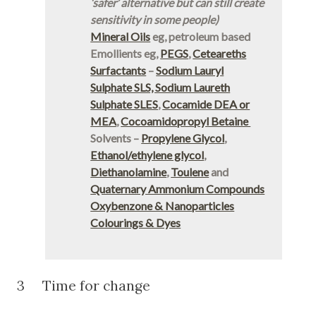
‘safer’ alternative but can still create
sensitivity in some people)
Mineral Oils
eg, petroleum based
Emollients eg,
PEGS
,
Ceteareths
Surfactants
–
Sodium Lauryl
Sulphate SLS, Sodium Laureth
Sulphate SLES
,
Cocamide DEA or
MEA
,
Cocoamidopropyl Betaine
Solvents –
Propylene Glycol
,
Ethanol/ethylene glycol
,
Diethanolamine
,
Toulene
and
Quaternary Ammonium Compounds
Oxybenzone & Nanoparticles
Colourings & Dyes
3 Time for change