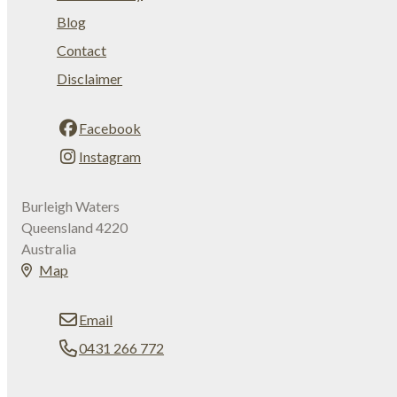
Blog
Contact
Disclaimer
Facebook
Instagram
Burleigh Waters
Queensland 4220
Australia
Map
Email
0431 266 772