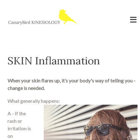
SKIN Inflammation
When your skin flares up, it’s your body's way of telling you -
change is needed.
What generally happens:
A - If the
rash or
irritation is
on