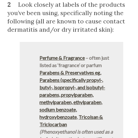
2
Look closely at labels of the products
you’ve been using, specifically noting the
following (all are known to cause contact
dermatitis and/or dry irritated skin):
Perfume & Fragrance
– often just
listed as ‘fragrance’ or parfum
Parabens & Preservatives eg,
Parabens (specifically propyl-,
butyl-, isopropyl-, and isobutyl-
parabens, propylparaben,
methylparaben, ethylparaben
,
sodium benzoate,
hydroxybenzoate
,
Tricolsan &
Triclocarban
(Phenoxyethanol is often used as a