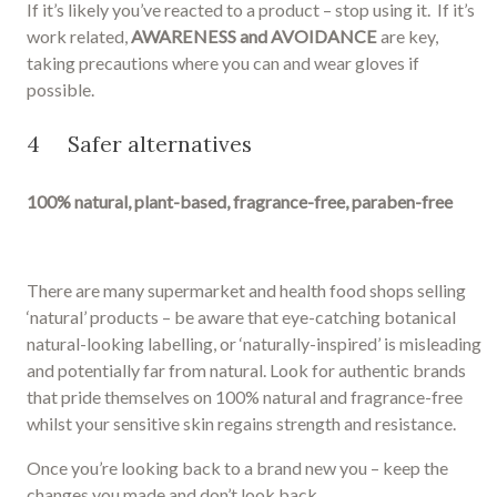
If it’s likely you’ve reacted to a product – stop using it. If it’s
work related,
AWARENESS and AVOIDANCE
are key,
taking precautions where you can and wear gloves if
possible.
4 Safer alternatives
100% natural, plant-based, fragrance-free, paraben-free
There are many supermarket and health food shops selling
‘natural’ products – be aware that eye-catching botanical
natural-looking labelling, or ‘naturally-inspired’ is misleading
and potentially far from natural. Look for authentic brands
that pride themselves on 100% natural and fragrance-free
whilst your sensitive skin regains strength and resistance.
Once you’re looking back to a brand new you – keep the
changes you made and don’t look back.