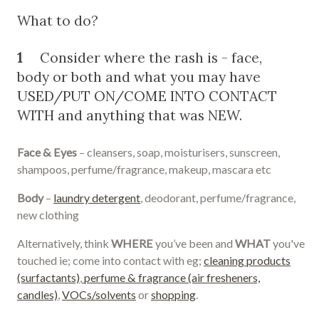
What to do?
1
Consider where the rash is - face,
body or both and what you may have
USED/PUT ON/COME INTO CONTACT
WITH and anything that was NEW.
Face & Eyes
– cleansers, soap, moisturisers, sunscreen,
shampoos, perfume/fragrance, makeup, mascara etc
Body
–
laundry detergent
, deodorant, perfume/fragrance,
new clothing
Alternatively, think
WHERE
you’ve been and
WHAT
you've
touched ie; come into contact with eg;
cleaning products
(surfactants)
,
perfume & fragrance (air fresheners,
candles)
,
VOCs/solvents
or
shopping
.