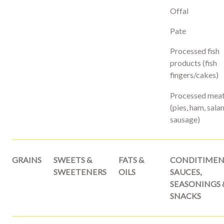
Offal
Pate
Processed fish
products (fish
fingers/cakes)
Processed mea
(pies, ham, sala
sausage)
GRAINS
SWEETS &
FATS &
CONDITIMEN
SWEETENERS
OILS
SAUCES,
SEASONINGS 
SNACKS