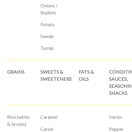
Onions /
Shallots
Potato
Swede
Turnip
GRAINS
SWEETS &
FATS &
CONDITI
SWEETENERS
OILS
SAUCES,
SEASONIN
SNACKS
Rice (white
Caramel
Herbs
& brown)
Carob
Pepper