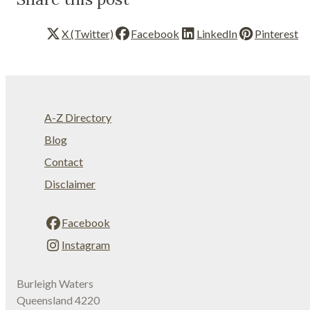
X (Twitter)
Facebook
LinkedIn
Pinterest
A-Z Directory
Blog
Contact
Disclaimer
Facebook
Instagram
Burleigh Waters
Queensland 4220