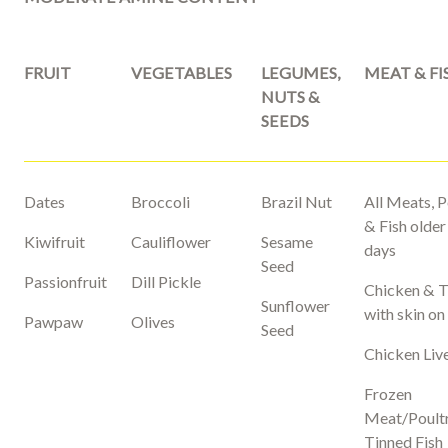
FRUIT
VEGETABLES
LEGUMES,
MEAT & FI
NUTS &
SEEDS
Dates
Broccoli
Brazil Nut
All Meats, P
& Fish older
Kiwifruit
Cauliflower
Sesame
days
Seed
Passionfruit
Dill Pickle
Chicken & 
Sunflower
with skin on
Pawpaw
Olives
Seed
Chicken Liv
Frozen
Meat/Poult
Tinned Fish