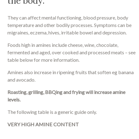
the body.
They can affect mental functioning, blood pressure, body
temperature and other bodily processes. Symptoms can be
migraines, eczema, hives, irritable bowel and depression.
Foods high in amines include cheese, wine, chocolate,
fermented and aged, over cooked and processed meats – see
table below for more information.
Amines also increase in ripening fruits that soften eg banana
and avocado.
Roasting, grilling, BBQing and frying will increase amine
levels.
The following table is a generic guide only.
VERY HIGH AMINE CONTENT