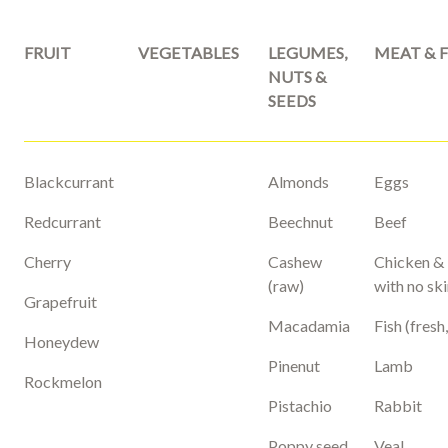
FRUIT
VEGETABLES
LEGUMES,
MEAT & F
NUTS &
SEEDS
Blackcurrant
Almonds
Eggs
Redcurrant
Beechnut
Beef
Cherry
Cashew
Chicken &
(raw)
with no sk
Grapefruit
Macadamia
Fish (fresh
Honeydew
Pinenut
Lamb
Rockmelon
Pistachio
Rabbit
Poppy seed
Veal