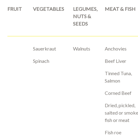
FRUIT
VEGETABLES
LEGUMES,
MEAT & FISH
NUTS &
SEEDS
Sauerkraut
Walnuts
Anchovies
Spinach
Beef Liver
Tinned Tuna,
Salmon
Corned Beef
Dried, pickled,
salted or smok
fish or meat
Fish roe