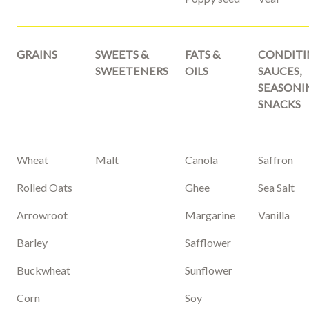
GRAINS
SWEETS &
FATS &
CONDITI
SWEETENERS
OILS
SAUCES,
SEASONI
SNACKS
Wheat
Malt
Canola
Saffron
Rolled Oats
Ghee
Sea Salt
Arrowroot
Margarine
Vanilla
Barley
Safflower
Buckwheat
Sunflower
Corn
Soy