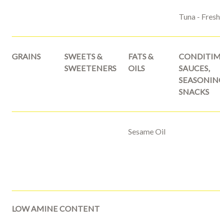
Tuna - Fres
GRAINS
SWEETS &
FATS &
CONDITIM
SWEETENERS
OILS
SAUCES,
SEASONIN
SNACKS
Sesame Oil
LOW AMINE CONTENT