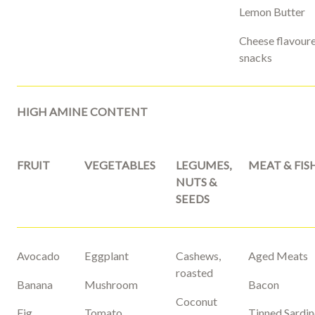
Lemon Butter
Cheese flavour
snacks
HIGH AMINE CONTENT
FRUIT
VEGETABLES
LEGUMES,
MEAT & FIS
NUTS &
SEEDS
Avocado
Eggplant
Cashews,
Aged Meats
roasted
Banana
Mushroom
Bacon
Coconut
Fig
Tomato
Tinned Sardin