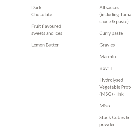
Dark
All sauces
Chocolate
(including Tom
sauce & paste)
Fruit flavoured
sweets and ices
Curry paste
Lemon Butter
Gravies
Marmite
Bovril
Hydrolysed
Vegetable Prot
(MSG) - link
Miso
Stock Cubes &
powder