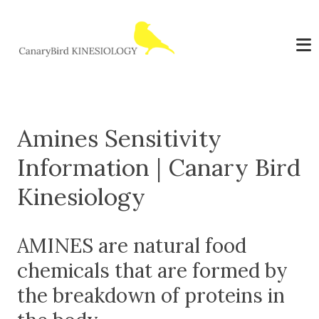
Amines Sensitivity
Information | Canary Bird
Kinesiology
AMINES are natural food
chemicals that are formed by
the breakdown of proteins in