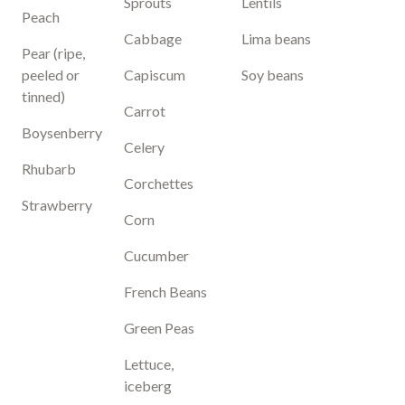
Sprouts
Lentils
Peach
Cabbage
Lima beans
Pear (ripe,
peeled or
Capiscum
Soy beans
tinned)
Carrot
Boysenberry
Celery
Rhubarb
Corchettes
Strawberry
Corn
Cucumber
French Beans
Green Peas
Lettuce,
iceberg