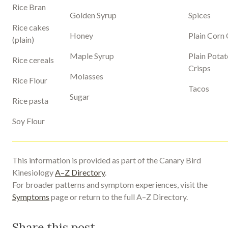
Rice Bran
Golden Syrup
Spices
Rice cakes
Honey
Plain Corn 
(plain)
Maple Syrup
Plain Potat
Rice cereals
Crisps
Molasses
Rice Flour
Tacos
Sugar
Rice pasta
Soy Flour
This information is provided as part of the Canary Bird
Kinesiology
A–Z Directory
.
For broader patterns and symptom experiences, visit the
Symptoms
page or return to the full A–Z Directory.
Share this post