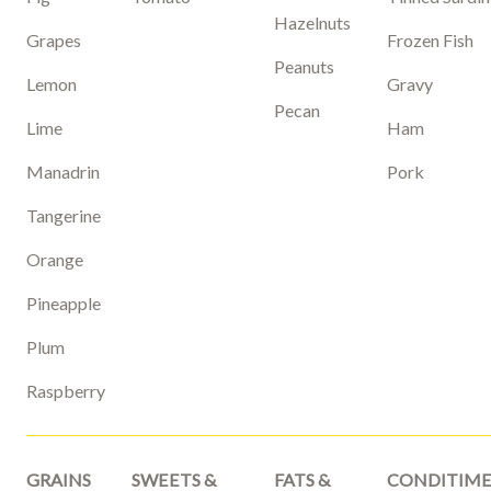
Hazelnuts
Grapes
Frozen Fish
Peanuts
Lemon
Gravy
Pecan
Lime
Ham
Manadrin
Pork
Tangerine
Orange
Pineapple
Plum
Raspberry
GRAINS
SWEETS &
FATS &
CONDITIME