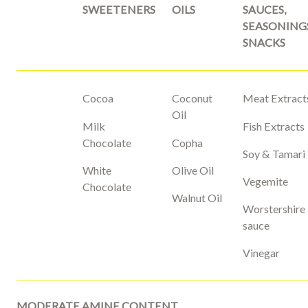
SWEETENERS
OILS
SAUCES,
SEASONING
SNACKS
Cocoa
Coconut
Meat Extract
Oil
Milk
Fish Extracts
Chocolate
Copha
Soy & Tamari
White
Olive Oil
Vegemite
Chocolate
Walnut Oil
Worstershire
sauce
Vinegar
MODERATE AMINE CONTENT