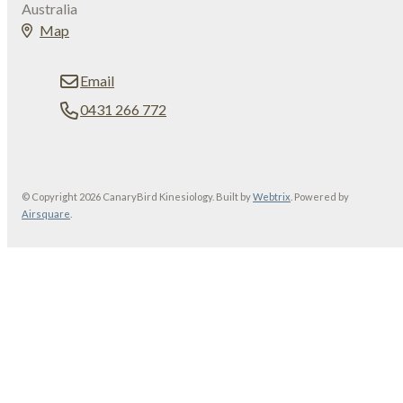
Australia
Map
Email
0431 266 772
© Copyright 2026 CanaryBird Kinesiology. Built by
Webtrix
.
Powered by
Airsquare
.