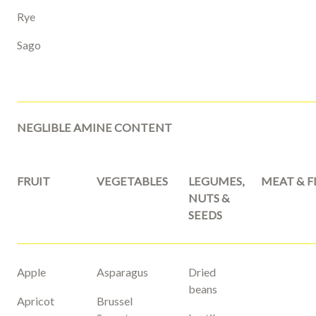
Rye
Sago
NEGLIBLE AMINE CONTENT
FRUIT
VEGETABLES
LEGUMES,
MEAT & F
NUTS &
SEEDS
Apple
Asparagus
Dried
beans
Apricot
Brussel